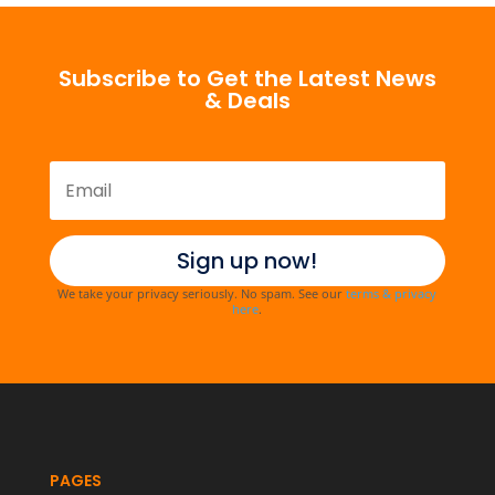
Subscribe to Get the Latest News
& Deals
Sign up now!
We take your privacy seriously. No spam. See our
terms & privacy
here
.
PAGES