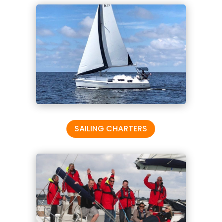
SAILING CHARTERS