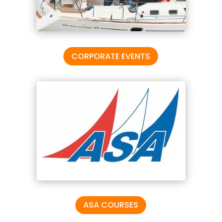
CORPORATE EVENTS
ASA COURSES