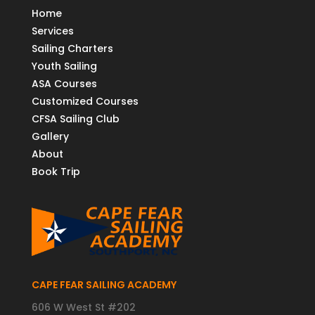
Home
Services
Sailing Charters
Youth Sailing
ASA Courses
Customized Courses
CFSA Sailing Club
Gallery
About
Book Trip
CAPE FEAR SAILING ACADEMY
606 W West St #202