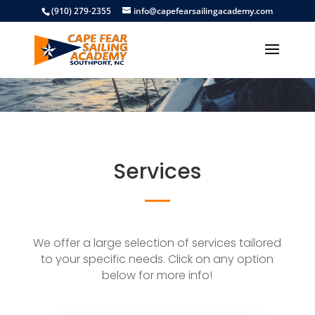
(910) 279-2355
info@capefearsailingacademy.com
Services
We offer a large selection of services tailored
to your specific needs. Click on any option
below for more info!