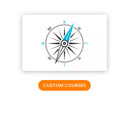
CUSTOM COURSES